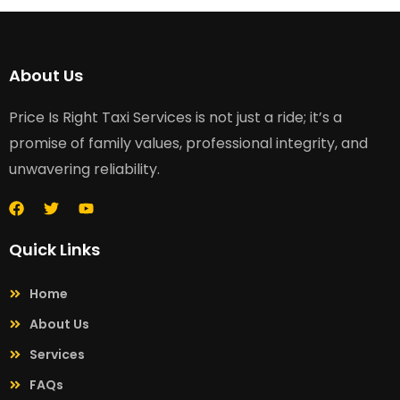
About Us
Price Is Right Taxi Services is not just a ride; it’s a
promise of family values, professional integrity, and
unwavering reliability.
Quick Links
Home
About Us
Services
FAQs