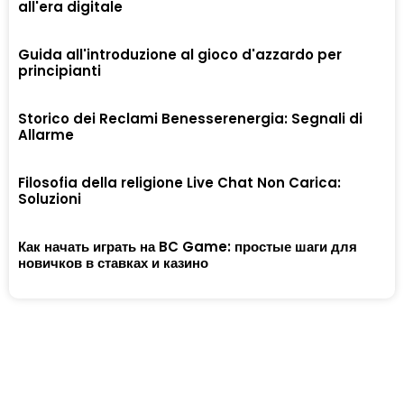
all'era digitale
Guida all'introduzione al gioco d'azzardo per
principianti
Storico dei Reclami Benesserenergia: Segnali di
Allarme
Filosofia della religione Live Chat Non Carica:
Soluzioni
Как начать играть на BC Game: простые шаги для
новичков в ставках и казино