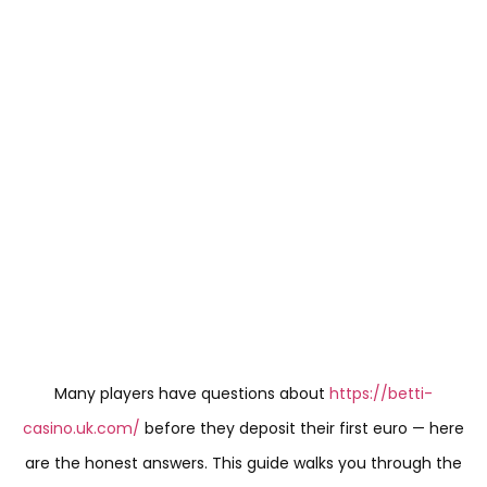
Betti Casino Quick Start Guide –
How To Sign Up And Start
Playing
Many players have questions about
https://betti-
casino.uk.com/
before they deposit their first euro — here
are the honest answers. This guide walks you through the