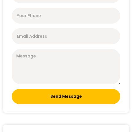
Send Message