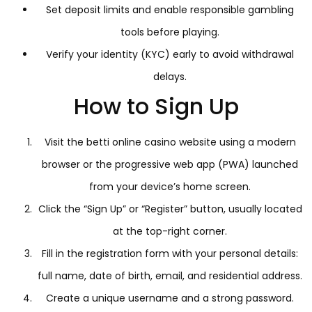
Set deposit limits and enable responsible gambling
tools before playing.
Verify your identity (KYC) early to avoid withdrawal
delays.
How to Sign Up
Visit the betti online casino website using a modern
browser or the progressive web app (PWA) launched
from your device’s home screen.
Click the “Sign Up” or “Register” button, usually located
at the top-right corner.
Fill in the registration form with your personal details:
full name, date of birth, email, and residential address.
Create a unique username and a strong password.