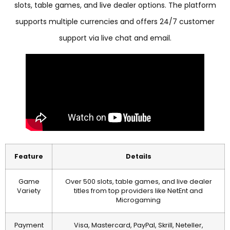
slots, table games, and live dealer options. The platform
supports multiple currencies and offers 24/7 customer
support via live chat and email.
Feature
Details
Game
Over 500 slots, table games, and live dealer
Variety
titles from top providers like NetEnt and
Microgaming
Payment
Visa, Mastercard, PayPal, Skrill, Neteller,