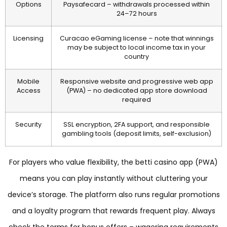
Options
Paysafecard – withdrawals processed within
24–72 hours
Licensing
Curacao eGaming license – note that winnings
may be subject to local income tax in your
country
Mobile
Responsive website and progressive web app
Access
(PWA) – no dedicated app store download
required
Security
SSL encryption, 2FA support, and responsible
gambling tools (deposit limits, self-exclusion)
For players who value flexibility, the betti casino app (PWA)
means you can play instantly without cluttering your
device’s storage. The platform also runs regular promotions
and a loyalty program that rewards frequent play. Always