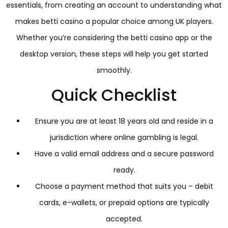
essentials, from creating an account to understanding what
makes betti casino a popular choice among UK players.
Whether you’re considering the betti casino app or the
desktop version, these steps will help you get started
smoothly.
Quick Checklist
Ensure you are at least 18 years old and reside in a
jurisdiction where online gambling is legal.
Have a valid email address and a secure password
ready.
Choose a payment method that suits you – debit
cards, e-wallets, or prepaid options are typically
accepted.