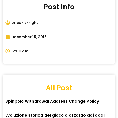
Post Info
price-is-right
December 15, 2015
12:00 am
All Post
Spinpolo Withdrawal Address Change Policy
Evoluzione storica del gioco d'azzardo dai dadi