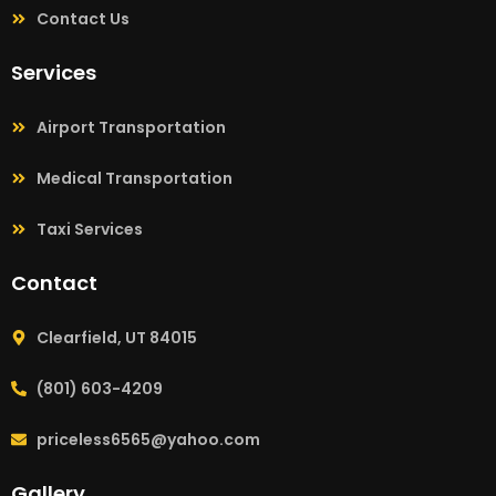
Contact Us
Services
Airport Transportation
Medical Transportation
Taxi Services
Contact
Clearfield, UT 84015
(801) 603-4209
priceless6565@yahoo.com
Gallery