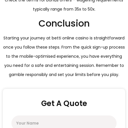
check the terms for bonus offers – wagering requirements
typically range from 35x to 50x.
Conclusion
Starting your journey at betti online casino is straightforward
once you follow these steps. From the quick sign-up process
to the mobile-optimised experience, you have everything
you need for a safe and entertaining session. Remember to
gamble responsibly and set your limits before you play.
Get A Quote