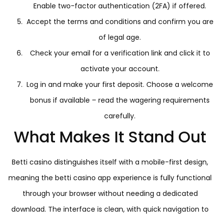
Enable two-factor authentication (2FA) if offered.
Accept the terms and conditions and confirm you are
of legal age.
Check your email for a verification link and click it to
activate your account.
Log in and make your first deposit. Choose a welcome
bonus if available – read the wagering requirements
carefully.
What Makes It Stand Out
Betti casino distinguishes itself with a mobile-first design,
meaning the betti casino app experience is fully functional
through your browser without needing a dedicated
download. The interface is clean, with quick navigation to