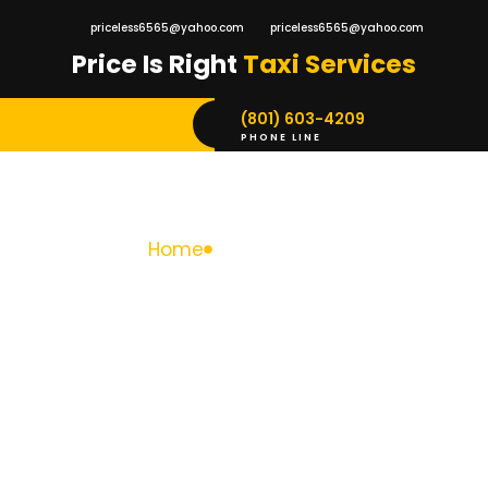
priceless6565@yahoo.com
priceless6565@yahoo.com
Price Is Right
Taxi Services
(801) 603-4209
PHONE LINE
Home
Taxi Services
Taxi Services