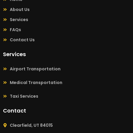
About Us
Services
FAQs
Contact Us
Services
Airport Transportation
Medical Transportation
Taxi Services
Contact
Clearfield, UT 84015