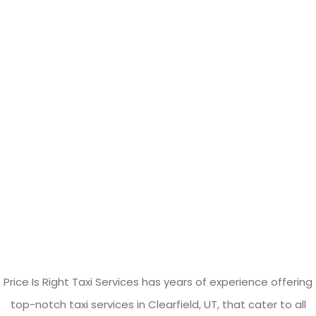
Price Is Right Taxi Services has years of experience offering
top-notch taxi services in Clearfield, UT, that cater to all