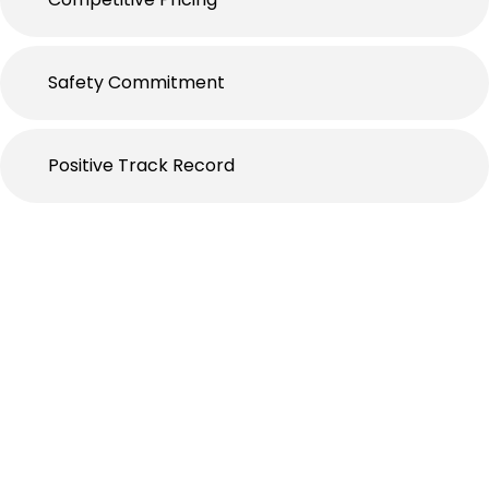
Safety Commitment
Positive Track Record