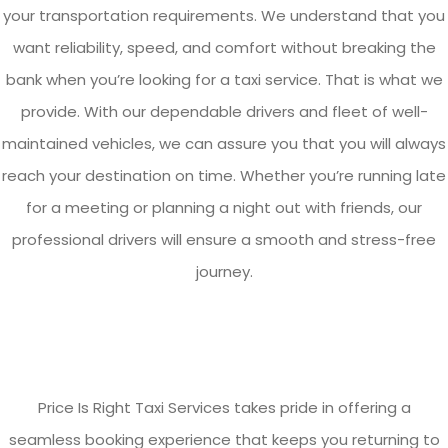
your transportation requirements. We understand that you
want reliability, speed, and comfort without breaking the
bank when you’re looking for a taxi service. That is what we
provide. With our dependable drivers and fleet of well-
maintained vehicles, we can assure you that you will always
reach your destination on time. Whether you’re running late
for a meeting or planning a night out with friends, our
professional drivers will ensure a smooth and stress-free
journey.
Price Is Right Taxi Services takes pride in offering a
seamless booking experience that keeps you returning to