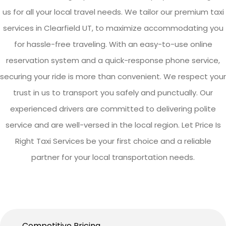
us for all your local travel needs. We tailor our premium taxi
services in Clearfield UT, to maximize accommodating you
for hassle-free traveling. With an easy-to-use online
reservation system and a quick-response phone service,
securing your ride is more than convenient. We respect your
trust in us to transport you safely and punctually. Our
experienced drivers are committed to delivering polite
service and are well-versed in the local region. Let Price Is
Right Taxi Services be your first choice and a reliable
partner for your local transportation needs.
Competitive Pricing