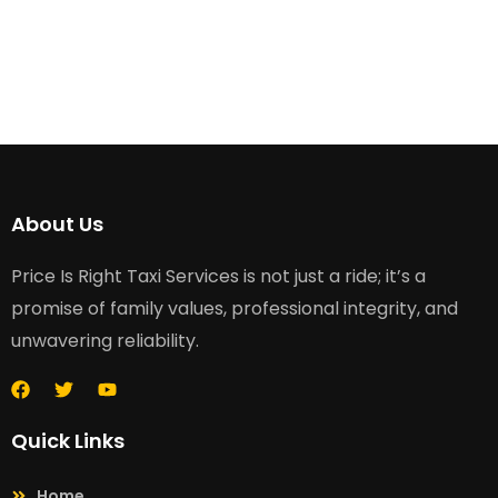
About Us
Price Is Right Taxi Services is not just a ride; it’s a
promise of family values, professional integrity, and
unwavering reliability.
Quick Links
Home