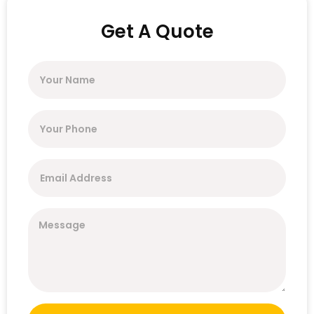
Get A Quote