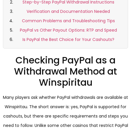
Step-by-Step PayPal Withdrawal Instructions
Verification and Documentation Needed
Common Problems and Troubleshooting Tips
PayPal vs Other Payout Options: RTP and Speed
Is PayPal the Best Choice for Your Cashouts?
Checking PayPal as a
Withdrawal Method at
Winspiritau
Many players ask whether PayPal withdrawals are available at
Winspiritau. The short answer is: yes, PayPal is supported for
cashouts, but there are specific requirements and steps you
need to follow. Unlike some other casinos that restrict PayPal