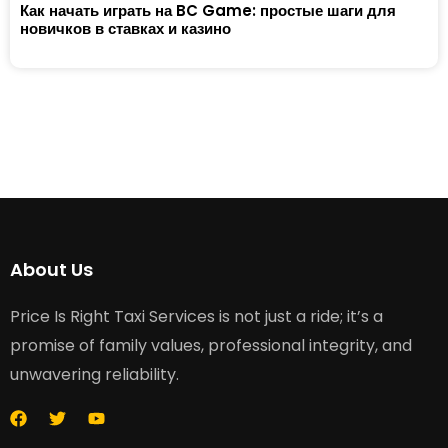
Как начать играть на BC Game: простые шаги для
новичков в ставках и казино
About Us
Price Is Right Taxi Services is not just a ride; it’s a
promise of family values, professional integrity, and
unwavering reliability.