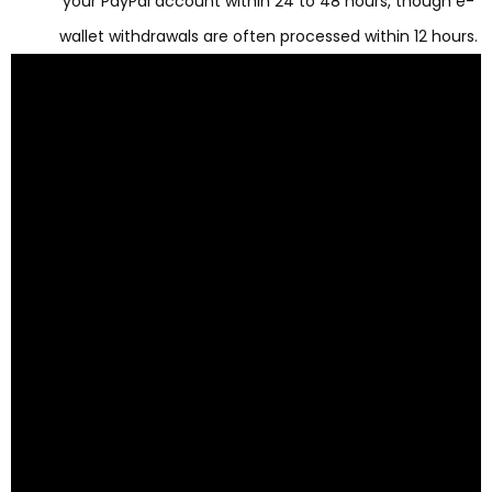
your PayPal account within 24 to 48 hours, though e-
wallet withdrawals are often processed within 12 hours.