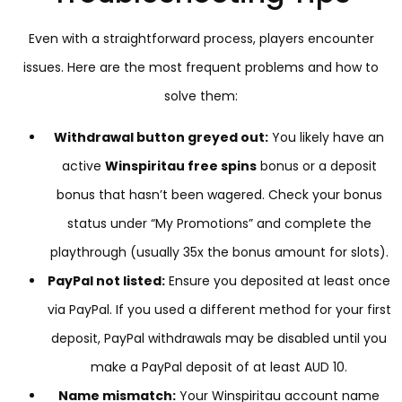
Even with a straightforward process, players encounter
issues. Here are the most frequent problems and how to
solve them:
Withdrawal button greyed out:
You likely have an
active
Winspiritau free spins
bonus or a deposit
bonus that hasn’t been wagered. Check your bonus
status under “My Promotions” and complete the
playthrough (usually 35x the bonus amount for slots).
PayPal not listed:
Ensure you deposited at least once
via PayPal. If you used a different method for your first
deposit, PayPal withdrawals may be disabled until you
make a PayPal deposit of at least AUD 10.
Name mismatch:
Your Winspiritau account name