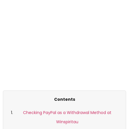
PayPal Withdrawal At
Winspiritau: Available?
Contents
Checking PayPal as a Withdrawal Method at
Winspiritau