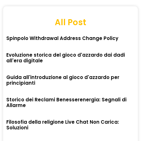
All Post
Spinpolo Withdrawal Address Change Policy
Evoluzione storica del gioco d'azzardo dai dadi
all'era digitale
Guida all'introduzione al gioco d'azzardo per
principianti
Storico dei Reclami Benesserenergia: Segnali di
Allarme
Filosofia della religione Live Chat Non Carica:
Soluzioni