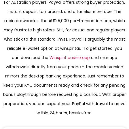
For Australian players, PayPal offers strong buyer protection,
instant deposit turnaround, and a familiar interface. The
main drawback is the AUD 5,000 per-transaction cap, which
may frustrate high rollers. Still, for casual and regular players
who stick to the standard limits, PayPal is arguably the most
reliable e-wallet option at winspiritau. To get started, you
can download the
Winspirit casino app
and manage
withdrawals directly from your phone – the mobile version
mirrors the desktop banking experience. Just remember to
keep your KYC documents ready and check for any pending
bonus playthrough before requesting a cashout. With proper
preparation, you can expect your PayPal withdrawal to arrive
within 24 hours, hassle‑free.