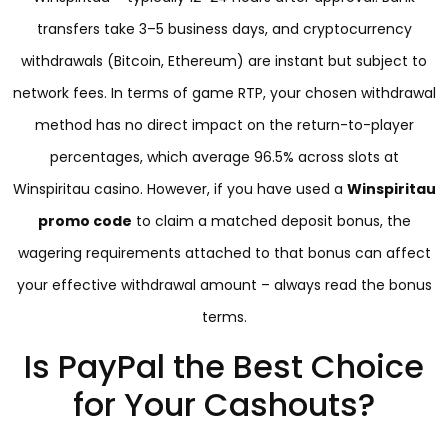
transfers take 3–5 business days, and cryptocurrency
withdrawals (Bitcoin, Ethereum) are instant but subject to
network fees. In terms of game RTP, your chosen withdrawal
method has no direct impact on the return-to-player
percentages, which average 96.5% across slots at
Winspiritau casino. However, if you have used a
Winspiritau
promo code
to claim a matched deposit bonus, the
wagering requirements attached to that bonus can affect
your effective withdrawal amount – always read the bonus
terms.
Is PayPal the Best Choice
for Your Cashouts?