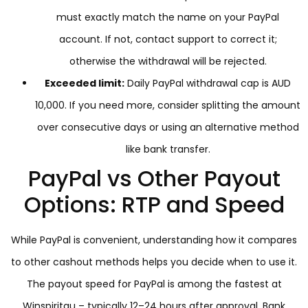
must exactly match the name on your PayPal
account. If not, contact support to correct it;
otherwise the withdrawal will be rejected.
Exceeded limit:
Daily PayPal withdrawal cap is AUD
10,000. If you need more, consider splitting the amount
over consecutive days or using an alternative method
like bank transfer.
PayPal vs Other Payout
Options: RTP and Speed
While PayPal is convenient, understanding how it compares
to other cashout methods helps you decide when to use it.
The payout speed for PayPal is among the fastest at
Winspiritau – typically 12–24 hours after approval. Bank