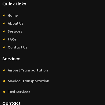
Quick Links
Home
About Us
Services
FAQs
Contact Us
Services
Airport Transportation
Medical Transportation
Taxi Services
Contact