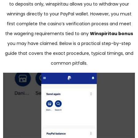
to deposits only, winspiritau allows you to withdraw your
winnings directly to your PayPal wallet. However, you must
first complete the casino’s verification process and meet
the wagering requirements tied to any
Winspiritau bonus
you may have claimed. Below is a practical step-by-step
guide that covers the exact procedure, typical timings, and
common pitfalls.