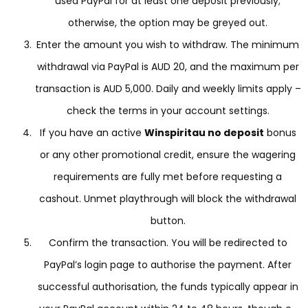
used PayPal for at least one deposit previously;
otherwise, the option may be greyed out.
Enter the amount you wish to withdraw. The minimum
withdrawal via PayPal is AUD 20, and the maximum per
transaction is AUD 5,000. Daily and weekly limits apply –
check the terms in your account settings.
If you have an active
Winspiritau no deposit
bonus
or any other promotional credit, ensure the wagering
requirements are fully met before requesting a
cashout. Unmet playthrough will block the withdrawal
button.
Confirm the transaction. You will be redirected to
PayPal’s login page to authorise the payment. After
successful authorisation, the funds typically appear in