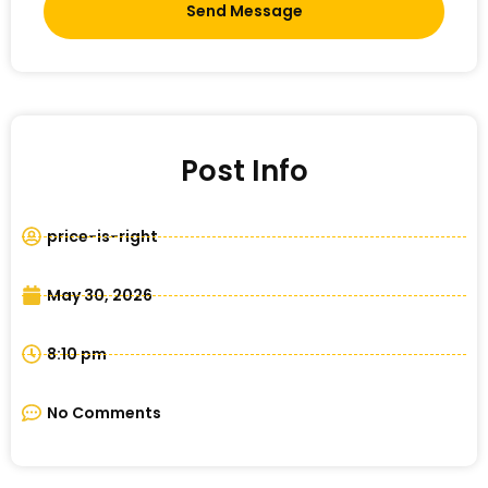
Send Message
Post Info
price-is-right
May 30, 2026
8:10 pm
No Comments