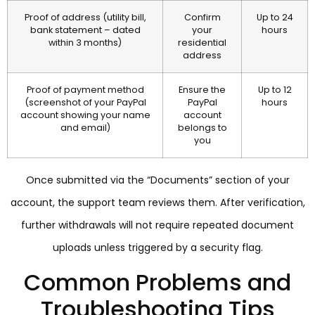
Proof of address (utility bill,
Confirm
Up to 24
bank statement – dated
your
hours
within 3 months)
residential
address
Proof of payment method
Ensure the
Up to 12
(screenshot of your PayPal
PayPal
hours
account showing your name
account
and email)
belongs to
you
Once submitted via the “Documents” section of your
account, the support team reviews them. After verification,
further withdrawals will not require repeated document
uploads unless triggered by a security flag.
Common Problems and
Troubleshooting Tips