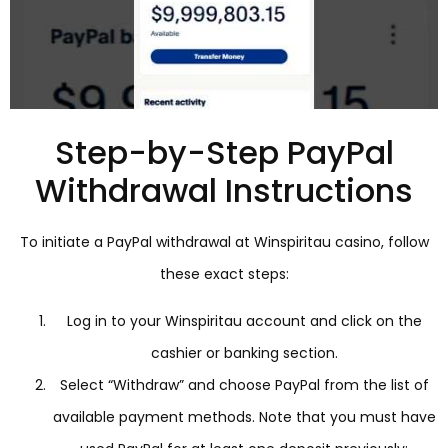
Step-by-Step PayPal
Withdrawal Instructions
To initiate a PayPal withdrawal at Winspiritau casino, follow
these exact steps:
Log in to your Winspiritau account and click on the
cashier or banking section.
Select “Withdraw” and choose PayPal from the list of
available payment methods. Note that you must have