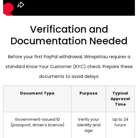
Verification and
Documentation Needed
Before your first PayPal withdrawal, Winspiritau requires a
standard Know Your Customer (KYC) check. Prepare these
documents to avoid delays:
Document Type
Purpose
Typical
Approval
Time
Government-issued ID
Verify your
Up to 24
(passport, driver’s licence)
identity and
hours
age