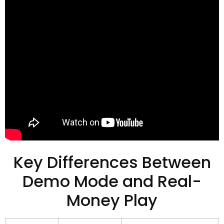
Key Differences Between
Demo Mode and Real-
Money Play