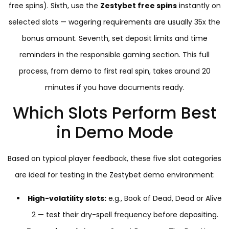
free spins). Sixth, use the
Zestybet free spins
instantly on
selected slots — wagering requirements are usually 35x the
bonus amount. Seventh, set deposit limits and time
reminders in the responsible gaming section. This full
process, from demo to first real spin, takes around 20
minutes if you have documents ready.
Which Slots Perform Best
in Demo Mode
Based on typical player feedback, these five slot categories
are ideal for testing in the Zestybet demo environment:
High-volatility slots:
e.g., Book of Dead, Dead or Alive
2 — test their dry-spell frequency before depositing.