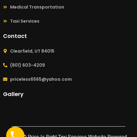
Medical Transportation
Taxi Services
Contact
Clearfield, UT 84015
(801) 603-4209
priceless6565@yahoo.com
Gallery
2026 © Price Is Right Taxi Services Website Powered