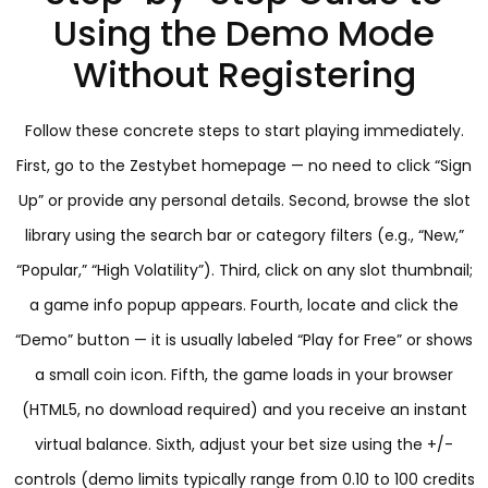
Using the Demo Mode
Without Registering
Follow these concrete steps to start playing immediately.
First, go to the Zestybet homepage — no need to click “Sign
Up” or provide any personal details. Second, browse the slot
library using the search bar or category filters (e.g., “New,”
“Popular,” “High Volatility”). Third, click on any slot thumbnail;
a game info popup appears. Fourth, locate and click the
“Demo” button — it is usually labeled “Play for Free” or shows
a small coin icon. Fifth, the game loads in your browser
(HTML5, no download required) and you receive an instant
virtual balance. Sixth, adjust your bet size using the +/-
controls (demo limits typically range from 0.10 to 100 credits