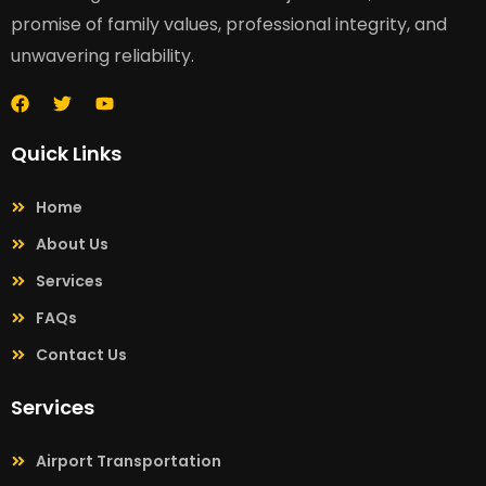
promise of family values, professional integrity, and
unwavering reliability.
Quick Links
Home
About Us
Services
FAQs
Contact Us
Services
Airport Transportation