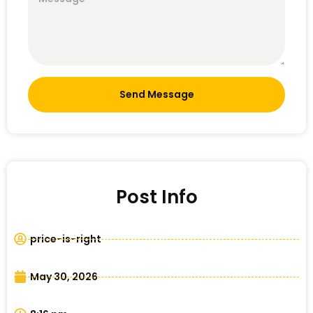
Send Message
Post Info
price-is-right
May 30, 2026