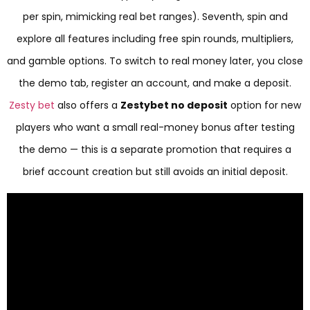
per spin, mimicking real bet ranges). Seventh, spin and
explore all features including free spin rounds, multipliers,
and gamble options. To switch to real money later, you close
the demo tab, register an account, and make a deposit.
Zesty bet
also offers a
Zestybet no deposit
option for new
players who want a small real-money bonus after testing
the demo — this is a separate promotion that requires a
brief account creation but still avoids an initial deposit.