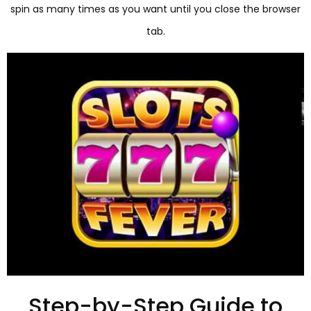
spin as many times as you want until you close the browser
tab.
Step-by-Step Guide to