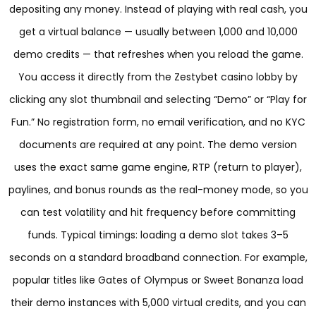
depositing any money. Instead of playing with real cash, you
get a virtual balance — usually between 1,000 and 10,000
demo credits — that refreshes when you reload the game.
You access it directly from the Zestybet casino lobby by
clicking any slot thumbnail and selecting “Demo” or “Play for
Fun.” No registration form, no email verification, and no KYC
documents are required at any point. The demo version
uses the exact same game engine, RTP (return to player),
paylines, and bonus rounds as the real-money mode, so you
can test volatility and hit frequency before committing
funds. Typical timings: loading a demo slot takes 3–5
seconds on a standard broadband connection. For example,
popular titles like Gates of Olympus or Sweet Bonanza load
their demo instances with 5,000 virtual credits, and you can