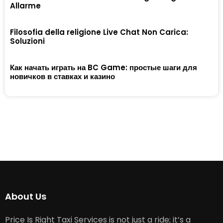
Allarme
Filosofia della religione Live Chat Non Carica:
Soluzioni
Как начать играть на BC Game: простые шаги для
новичков в ставках и казино
About Us
Price Is Right Taxi Services is not just a ride; it’s a