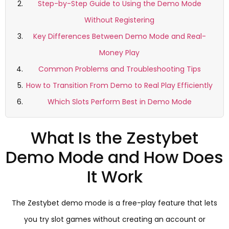
Step-by-Step Guide to Using the Demo Mode
Without Registering
Key Differences Between Demo Mode and Real-
Money Play
Common Problems and Troubleshooting Tips
How to Transition From Demo to Real Play Efficiently
Which Slots Perform Best in Demo Mode
What Is the Zestybet
Demo Mode and How Does
It Work
The Zestybet demo mode is a free-play feature that lets
you try slot games without creating an account or