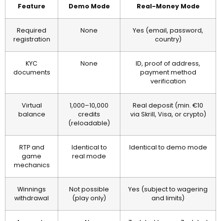
Feature
Demo Mode
Real-Money Mode
Required
None
Yes (email, password,
registration
country)
KYC
None
ID, proof of address,
documents
payment method
verification
Virtual
1,000–10,000
Real deposit (min. €10
balance
credits
via Skrill, Visa, or crypto)
(reloadable)
RTP and
Identical to
Identical to demo mode
game
real mode
mechanics
Winnings
Not possible
Yes (subject to wagering
withdrawal
(play only)
and limits)