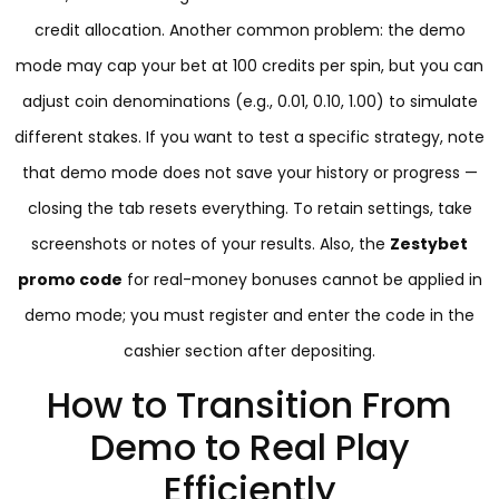
credit allocation. Another common problem: the demo
mode may cap your bet at 100 credits per spin, but you can
adjust coin denominations (e.g., 0.01, 0.10, 1.00) to simulate
different stakes. If you want to test a specific strategy, note
that demo mode does not save your history or progress —
closing the tab resets everything. To retain settings, take
screenshots or notes of your results. Also, the
Zestybet
promo code
for real-money bonuses cannot be applied in
demo mode; you must register and enter the code in the
cashier section after depositing.
How to Transition From
Demo to Real Play
Efficiently