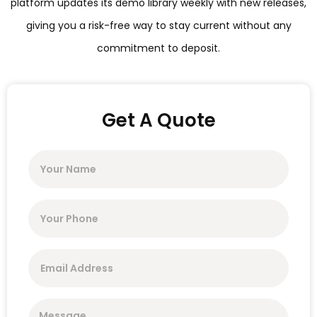
platform updates its demo library weekly with new releases,
giving you a risk-free way to stay current without any
commitment to deposit.
Get A Quote