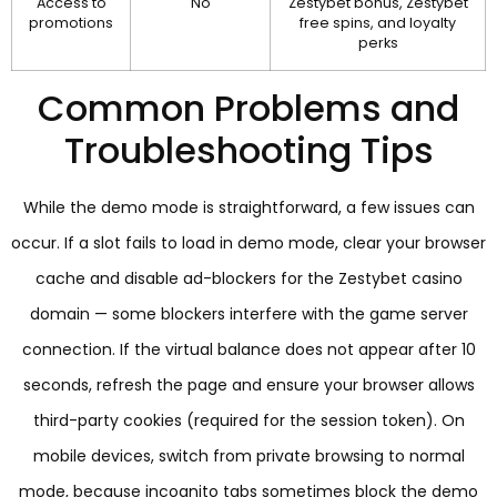
Access to
No
Zestybet bonus, Zestybet
promotions
free spins, and loyalty
perks
Common Problems and
Troubleshooting Tips
While the demo mode is straightforward, a few issues can
occur. If a slot fails to load in demo mode, clear your browser
cache and disable ad-blockers for the Zestybet casino
domain — some blockers interfere with the game server
connection. If the virtual balance does not appear after 10
seconds, refresh the page and ensure your browser allows
third-party cookies (required for the session token). On
mobile devices, switch from private browsing to normal
mode, because incognito tabs sometimes block the demo