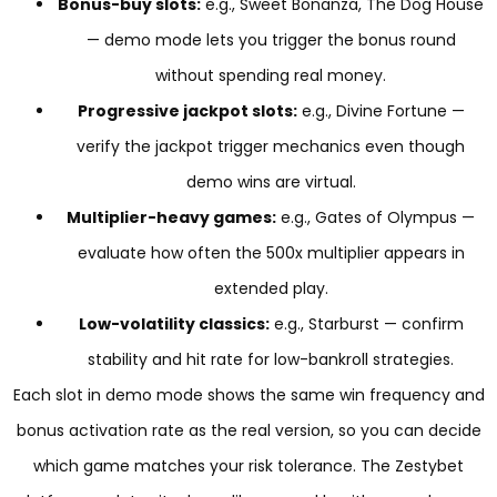
Bonus-buy slots:
e.g., Sweet Bonanza, The Dog House
— demo mode lets you trigger the bonus round
without spending real money.
Progressive jackpot slots:
e.g., Divine Fortune —
verify the jackpot trigger mechanics even though
demo wins are virtual.
Multiplier-heavy games:
e.g., Gates of Olympus —
evaluate how often the 500x multiplier appears in
extended play.
Low-volatility classics:
e.g., Starburst — confirm
stability and hit rate for low-bankroll strategies.
Each slot in demo mode shows the same win frequency and
bonus activation rate as the real version, so you can decide
which game matches your risk tolerance. The Zestybet