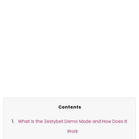
Zestybet Demo Mode: Try Slots
Without Registering
Contents
What Is the Zestybet Demo Mode and How Does It
Work