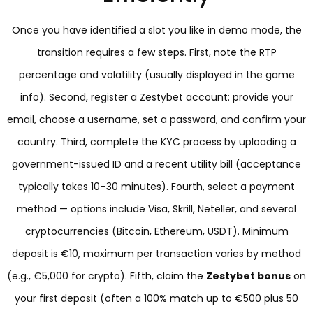
Once you have identified a slot you like in demo mode, the
transition requires a few steps. First, note the RTP
percentage and volatility (usually displayed in the game
info). Second, register a Zestybet account: provide your
email, choose a username, set a password, and confirm your
country. Third, complete the KYC process by uploading a
government-issued ID and a recent utility bill (acceptance
typically takes 10–30 minutes). Fourth, select a payment
method — options include Visa, Skrill, Neteller, and several
cryptocurrencies (Bitcoin, Ethereum, USDT). Minimum
deposit is €10, maximum per transaction varies by method
(e.g., €5,000 for crypto). Fifth, claim the
Zestybet bonus
on
your first deposit (often a 100% match up to €500 plus 50