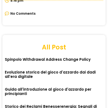
8:16 pm
No Comments
All Post
Spinpolo Withdrawal Address Change Policy
Evoluzione storica del gioco d'azzardo dai dadi
all'era digitale
Guida all'introduzione al gioco d'azzardo per
principianti
Storico dei Reclami Benesserenergia: Segnali di